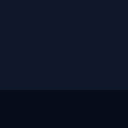
+
TipsterPlus