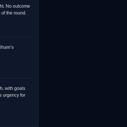
ght. No outcome
 of the round.
ulham’s
h, with goals
s urgency for