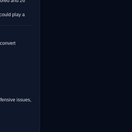
scored and 26
could play a
 convert
fensive issues,