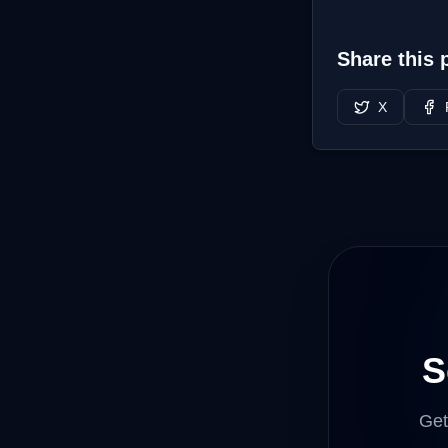
Share this 
X
S
Get