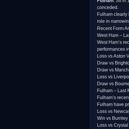
Fulham
: Sit in
conceded.
Fulham clearly 
role in narrowin
Recent Form An
West Ham – La
West Ham’s rece
performances int
Loss vs Aston V
Draw vs Bright
Draw vs Manche
Loss vs Liverpo
Draw vs Bourn
Fulham – Last 
Fulham’s recent
Fulham have pro
Loss vs Newcas
Win vs Burnley 
Loss vs Crystal