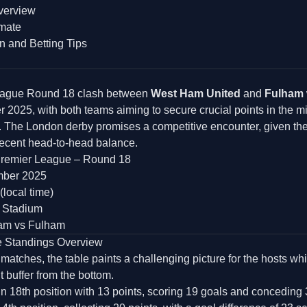
verview
imate
n and Betting Tips
eague Round 18 clash between
West Ham United
and
Fulham
2025, with both teams aiming to secure crucial points in the m
le. The London derby promises a competitive encounter, given th
recent head-to-head balance.
Premier League – Round 18
mber 2025
(local time)
 Stadium
am vs Fulham
 Standings Overview
matches, the table paints a challenging picture for the hosts whil
t buffer from the bottom.
t in 18th position with 13 points, scoring 19 goals and conceding 