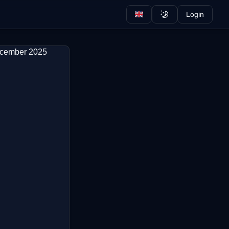
Login
Change language
Toggle theme