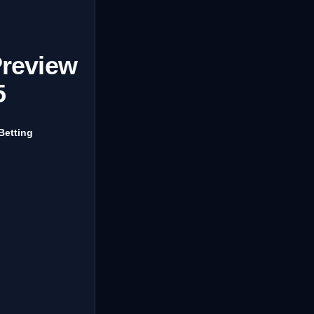
Preview
5
Betting