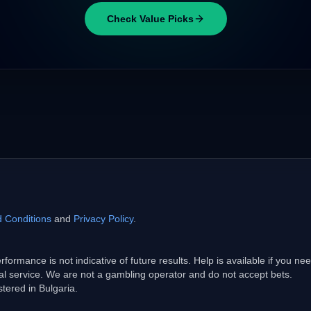
Check Value Picks
 Conditions
and
Privacy Policy
.
rformance is not indicative of future results. Help is available if you need
al service. We are not a gambling operator and do not accept bets.
ered in Bulgaria.