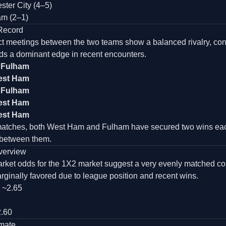
ter City (4–5)
am (2–1)
Record
ct meetings between the two teams show a balanced rivalry, con
lds a dominant edge in recent encounters.
 Fulham
est Ham
 Fulham
est Ham
est Ham
e matches, both West Ham and Fulham have secured two wins ea
 between them.
verview
ket odds for the 1X2 market suggest a very evenly matched con
ginally favored due to league position and recent wins.
: ~2.65
2.60
imate