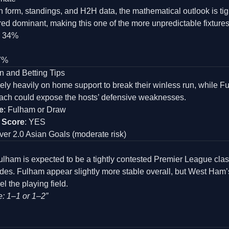
on form, standings, and H2H data, the mathematical outlook is ti
ed dominant, making this one of the more unpredictable fixtures
: 34%
7%
n and Betting Tips
ely heavily on home support to break their winless run, while F
oach could expose the hosts’ defensive weaknesses.
e
: Fulham or Draw
 Score
: YES
Over 2.0 Asian Goals (moderate risk)
ham is expected to be a tightly contested Premier League clas
sides. Fulham appear slightly more stable overall, but West Ham’
el the playing field.
e: 1–1 or 1–2”