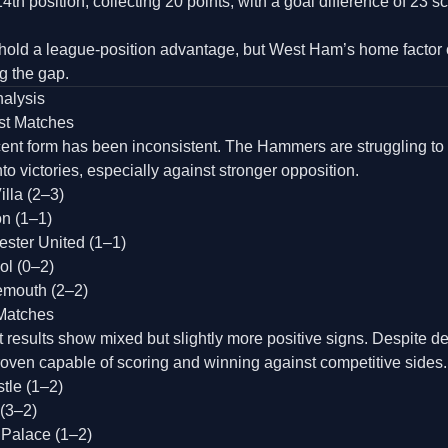
 14th position, collecting 20 points, with a goal difference of 23 
hold a league-position advantage, but West Ham’s home factor 
g the gap.
alysis
st Matches
nt form has been inconsistent. The Hammers are struggling to
o victories, especially against stronger opposition.
illa (2–3)
on (1–1)
ster United (1–1)
ol (0–2)
emouth (2–2)
Matches
 results show mixed but slightly more positive signs. Despite de
ven capable of scoring and winning against competitive sides.
tle (1–2)
(3–2)
 Palace (1–2)