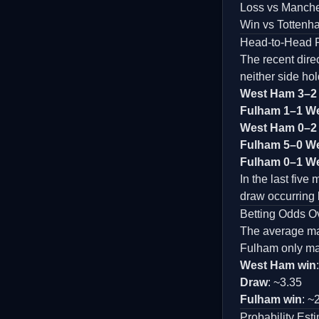
Loss vs Manches
Win vs Tottenh
Head-to-Head 
The recent dire
neither side ho
West Ham 3–2
Fulham 1–1 W
West Ham 0–2
Fulham 5–0 W
Fulham 0–1 W
In the last fiv
draw occurring
Betting Odds O
The average mar
Fulham only mar
West Ham win
Draw
: ~3.35
Fulham win
: ~
Probability Est