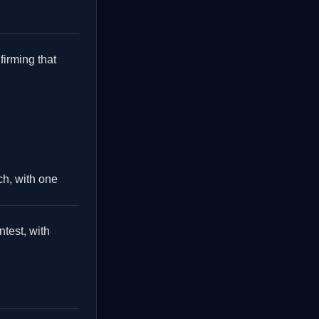
firming that
ch, with one
test, with