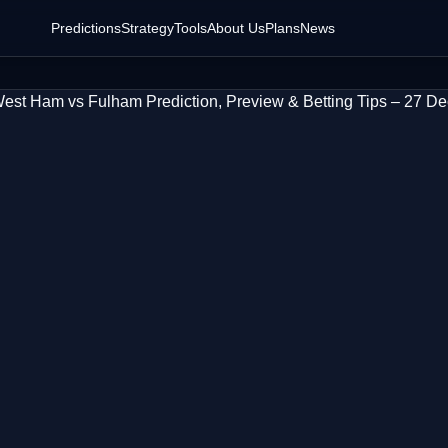
Predictions
Strategy
Tools
About Us
Plans
News