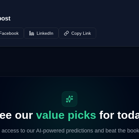
post
Facebook
LinkedIn
Copy Link
ee our
value picks
for tod
 access to our AI-powered predictions and beat the book