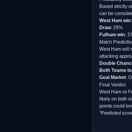
Based strictly 
can be consider
West Ham win
Draw
: 29%
Fulham win
: 3
Match Predictio
West Ham will r
attacking appr
Double Chanc
Both Teams to
Goal Market
: 
Final Verdict
West Ham vs Ful
likely on both 
points could lev
“Predicted scor