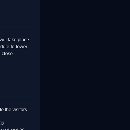
will take place
iddle-to-lower
e close
e the visitors
32.