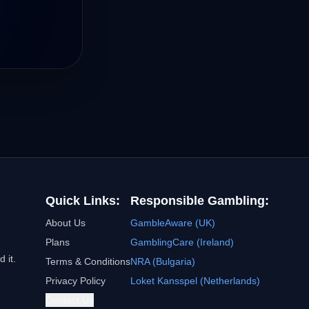
Quick Links:
Responsible Gambling:
About Us
GambleAware (UK)
Plans
GamblingCare (Ireland)
 it.
Terms & Conditions
NRA (Bulgaria)
Privacy Policy
Loket Kansspel (Netherlands)
Contact Us