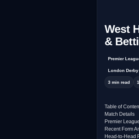
West H
& Bett
Premier Leagu
London Derby
3 min read
Table of Conten
Match Details
Premier League
Recent Form An
Head-to-Head 