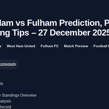
am vs Fulham Prediction, 
ing Tips – 27 December 202
e
West Ham United
Fulham FC
Match Preview
Football 
12/20/2025
ts
 Standings Overview
alysis
Record