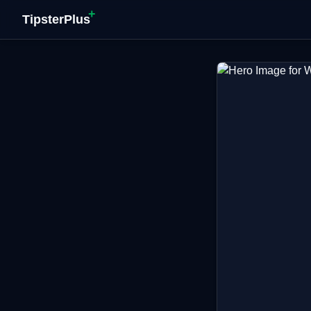
+
TipsterPlus