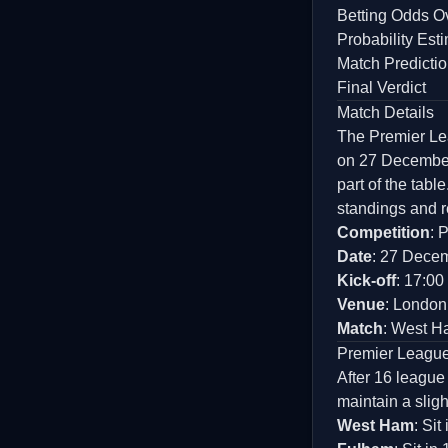
Betting Odds O
Probability Est
Match Predictio
Final Verdict
Match Details
The Premier L
on 27 December 
part of the tab
standings and 
Competition
: 
Date
: 27 Dece
Kick-off
: 17:00 
Venue
: London
Match
: West H
Premier League
After 16 league 
maintain a sligh
West Ham
: Si