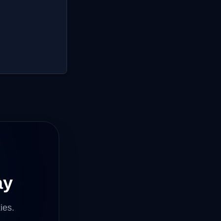
ay
ies.