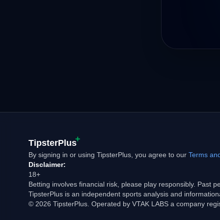
+
TipsterPlus
By signing in or using TipsterPlus, you agree to our
Terms and
Disclaimer:
18+
Betting involves financial risk, please play responsibly. Past pe
TipsterPlus is an independent sports analysis and information
© 2026 TipsterPlus. Operated by VTAK LABS a company regist