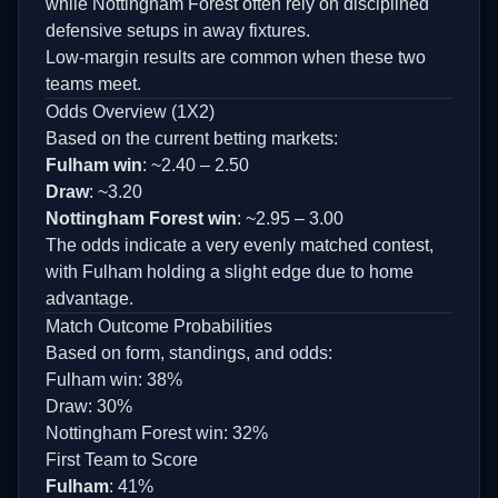
while Nottingham Forest often rely on disciplined
defensive setups in away fixtures.
Low-margin results are common when these two
teams meet.
Odds Overview (1X2)
Based on the current betting markets:
Fulham win
: ~2.40 – 2.50
Draw
: ~3.20
Nottingham Forest win
: ~2.95 – 3.00
The odds indicate a very evenly matched contest,
with Fulham holding a slight edge due to home
advantage.
Match Outcome Probabilities
Based on form, standings, and odds:
Fulham win: 38%
Draw: 30%
Nottingham Forest win: 32%
First Team to Score
Fulham
: 41%