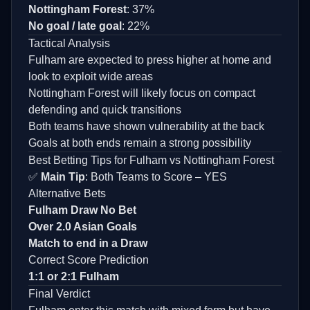
Nottingham Forest
: 37%
No goal / late goal
: 22%
Tactical Analysis
Fulham are expected to press higher at home and
look to exploit wide areas
Nottingham Forest will likely focus on compact
defending and quick transitions
Both teams have shown vulnerability at the back
Goals at both ends remain a strong possibility
Best Betting Tips for Fulham vs Nottingham Forest
✅
Main Tip
: Both Teams to Score – YES
Alternative Bets
Fulham Draw No Bet
Over 2.0 Asian Goals
Match to end in a Draw
Correct Score Prediction
1:1 or 2:1 Fulham
Final Verdict