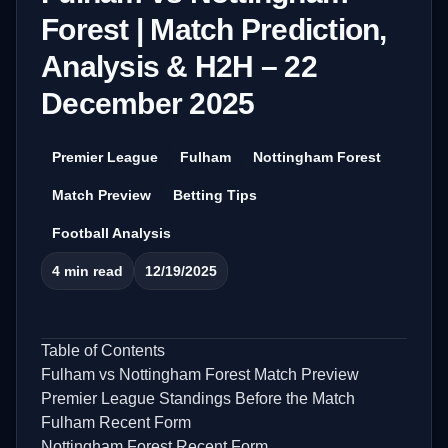
Forest | Match Prediction,
Analysis & H2H – 22
December 2025
Premier League
Fulham
Nottingham Forest
Match Preview
Betting Tips
Football Analysis
4 min read
12/19/2025
Table of Contents
Fulham vs Nottingham Forest Match Preview
Premier League Standings Before the Match
Fulham Recent Form
Nottingham Forest Recent Form