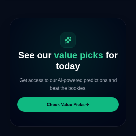
See our
value picks
for
today
Get access to our AI-powered predictions and
beat the bookies.
Check Value Picks