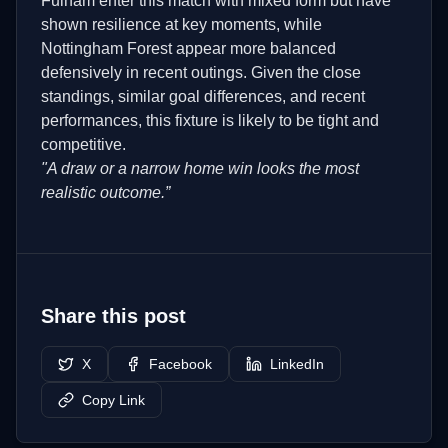
Fulham enter this match with mixed form but have
shown resilience at key moments, while
Nottingham Forest appear more balanced
defensively in recent outings. Given the close
standings, similar goal differences, and recent
performances, this fixture is likely to be tight and
competitive.
"A draw or a narrow home win looks the most
realistic outcome.”
Share this post
X
Facebook
LinkedIn
Copy Link