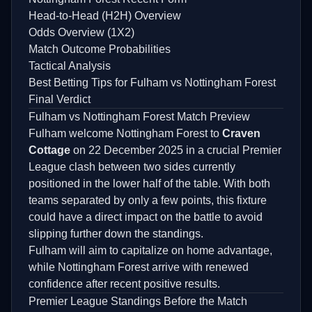
Head-to-Head (H2H) Overview
Odds Overview (1X2)
Match Outcome Probabilities
Tactical Analysis
Best Betting Tips for Fulham vs Nottingham Forest
Final Verdict
Fulham vs Nottingham Forest Match Preview
Fulham welcome Nottingham Forest to
Craven
Cottage
on 22 December 2025 in a crucial Premier
League clash between two sides currently
positioned in the lower half of the table. With both
teams separated by only a few points, this fixture
could have a direct impact on the battle to avoid
slipping further down the standings.
Fulham will aim to capitalize on home advantage,
while Nottingham Forest arrive with renewed
confidence after recent positive results.
Premier League Standings Before the Match