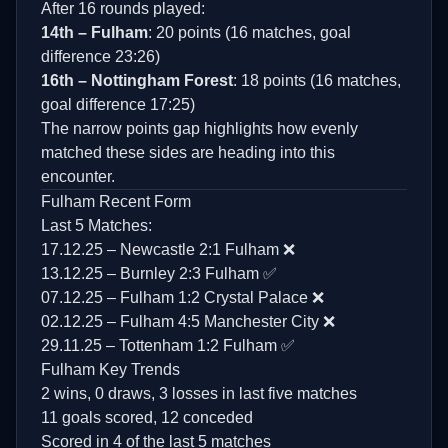
After 16 rounds played:
14th – Fulham
: 20 points (16 matches, goal
difference 23:26)
16th – Nottingham Forest
: 18 points (16 matches,
goal difference 17:25)
The narrow points gap highlights how evenly
matched these sides are heading into this
encounter.
Fulham Recent Form
Last 5 Matches:
17.12.25 – Newcastle 2:1 Fulham ❌
13.12.25 – Burnley 2:3 Fulham ✅
07.12.25 – Fulham 1:2 Crystal Palace ❌
02.12.25 – Fulham 4:5 Manchester City ❌
29.11.25 – Tottenham 1:2 Fulham ✅
Fulham Key Trends
2 wins, 0 draws, 3 losses in last five matches
11 goals scored, 12 conceded
Scored in 4 of the last 5 matches