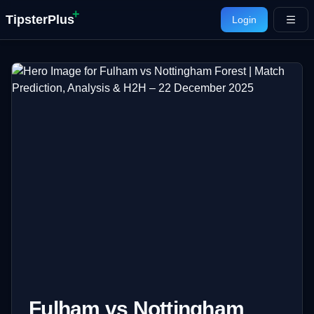
+
TipsterPlus
Login
Fulham vs Nottingham