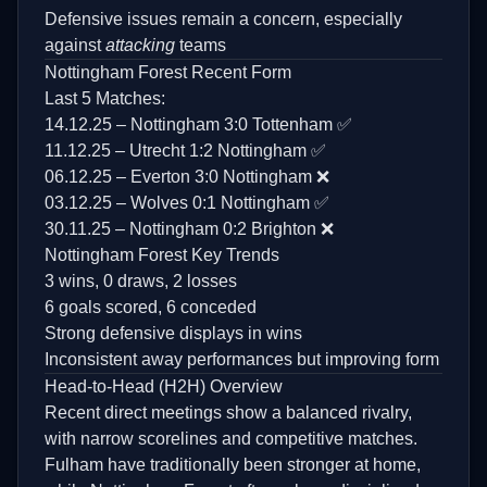
Defensive issues remain a concern, especially
against
attacking
teams
Nottingham Forest Recent Form
Last 5 Matches:
14.12.25 – Nottingham 3:0 Tottenham ✅
11.12.25 – Utrecht 1:2 Nottingham ✅
06.12.25 – Everton 3:0 Nottingham ❌
03.12.25 – Wolves 0:1 Nottingham ✅
30.11.25 – Nottingham 0:2 Brighton ❌
Nottingham Forest Key Trends
3 wins, 0 draws, 2 losses
6 goals scored, 6 conceded
Strong defensive displays in wins
Inconsistent away performances but improving form
Head-to-Head (H2H) Overview
Recent direct meetings show a balanced rivalry,
with narrow scorelines and competitive matches.
Fulham have traditionally been stronger at home,