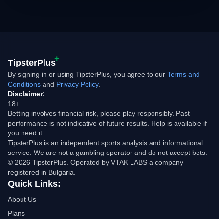
+
TipsterPlus
By signing in or using TipsterPlus, you agree to our
Terms and
Conditions
and
Privacy Policy
.
Disclaimer:
18+
Betting involves financial risk, please play responsibly. Past
performance is not indicative of future results. Help is available if
you need it.
TipsterPlus is an independent sports analysis and informational
service. We are not a gambling operator and do not accept bets.
© 2026 TipsterPlus. Operated by VTAK LABS a company
registered in Bulgaria.
Quick Links:
About Us
Plans